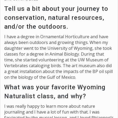
Tell us a bit about your journey to
conservation, natural resources,
and/or the outdoors.
I have a degree in Ornamental Horticulture and have
always been outdoors and growing things. When my
daughter went to the University of Wyoming, she took
classes for a degree in Animal Biology. During that
time, she started volunteering at the UW Museum of
Vertebrates cataloging birds. The art museum also did
a great installation about the impacts of the BP oil spill
on the biology of the Gulf of Mexico.
What was your favorite Wyoming
Naturalist class, and why?
I was really happy to learn more about nature
journaling and I have a lot of fun with that. I was
fascinated by the mussel lesson, and I loved Rhiannon’s