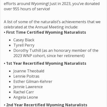
efforts around Wyoming! Just in 2023, you’ve donated
over 955 hours of service!
A list of some of the naturalist’s achievements that we
celebrated at the Annual Meeting include:
• First Time Certified Wyoming Naturalists
Casey Black
Tyrell Perry
Dorothy Tuthill (as an honorary member of the
2023 WNP cohort, since her retirement)
• 1st Year Recertified Wyoming Naturalists
Joanne Theobald
Lennie Poitras
Esther Gilman-Kehrer
Jennie Lawrence
Rachel Carr
Angela Leone
•
2nd Year Recertified Wyoming Naturalists