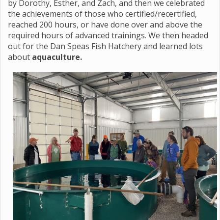
by Dorothy, Esther, and Zach, and then we celebrated
the achievements of those who certified/recertified,
reached 200 hours, or have done over and above the
required hours of advanced trainings. We then headed
out for the Dan Speas Fish Hatchery and learned lots
about
aquaculture.