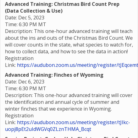
Advanced Training: Christmas Bird Count Prep
(Data Collection & Use)
Date: Dec 5, 2023
Time: 6:30 PM MT
Description: This one-hour advanced training will teach
about the ins and outs of the Christmas Bird Count. We
will cover counts in the state, what species to watch for,
how to collect data, and how to see the data in action!
Registration
Link:
https://audubon.zoom.us/meeting/register/tJEqc
Advanced Training: Finches of Wyoming
Date: Dec 6, 2023
Time: 6:30 PM MT
Description: This one-hour advanced training will cover
the identification and annual cycle of summer and
winter finches that we experience in Wyoming.
Registration
Link:
https://audubon.zoom.us/meeting/register/tJIkc-
uopj8pEt2uIdWGVq0ZLznTHMA_Bcqt