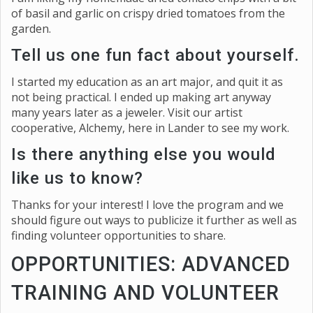
of basil and garlic on crispy dried tomatoes from the
garden.
Tell us one fun fact about yourself.
I started my education as an art major, and quit it as
not being practical. I ended up making art anyway
many years later as a jeweler. Visit our artist
cooperative, Alchemy, here in Lander to see my work.
Is there anything else you would
like us to know?
Thanks for your interest! I love the program and we
should figure out ways to publicize it further as well as
finding volunteer opportunities to share.
OPPORTUNITIES: ADVANCED
TRAINING AND VOLUNTEER