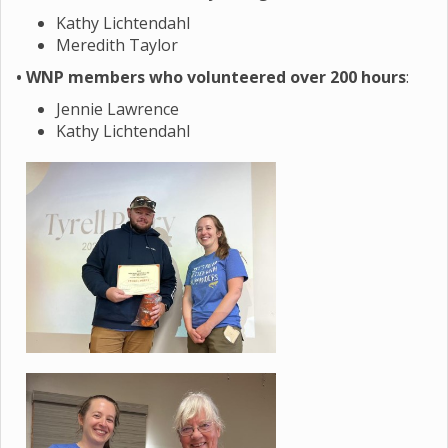
Kathy Lichtendahl
Meredith Taylor
• WNP members who volunteered over 200 hours
:
Jennie Lawrence
Kathy Lichtendahl