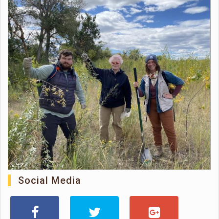
Social Media