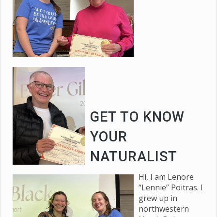
GET TO KNOW
YOUR
NATURALIST
Hi, I am Lenore
“Lennie” Poitras. I
grew up in
northwestern