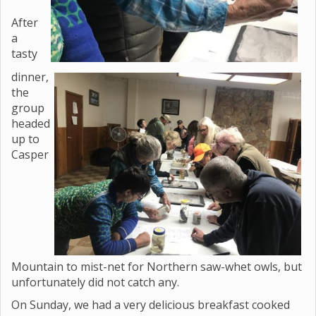
After
a
tasty
dinner,
the
group
headed
up to
Casper
Mountain to mist-net for Northern saw-whet owls, but
unfortunately did not catch any.
On Sunday, we had a very delicious breakfast cooked