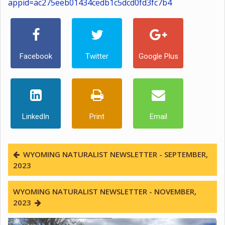
appid=ac275eeb01434cedb1c5dcd0fd3fc7b4
Facebook
Twitter
Google Plus
LinkedIn
Print
Email
WYOMING NATURALIST NEWSLETTER - SEPTEMBER,
2023
WYOMING NATURALIST NEWSLETTER - NOVEMBER,
2023