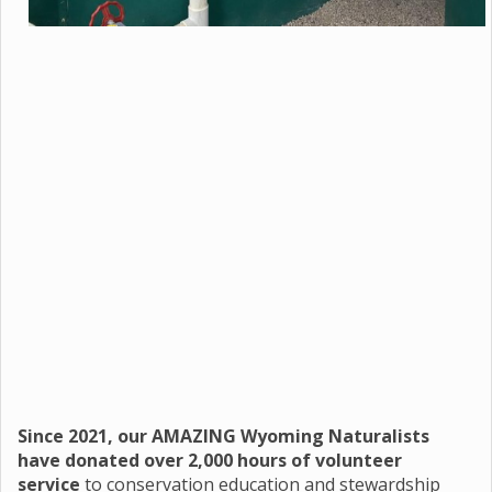
Since 2021, our AMAZING Wyoming Naturalists
have donated over 2,000 hours of volunteer
service
to conservation education and stewardship