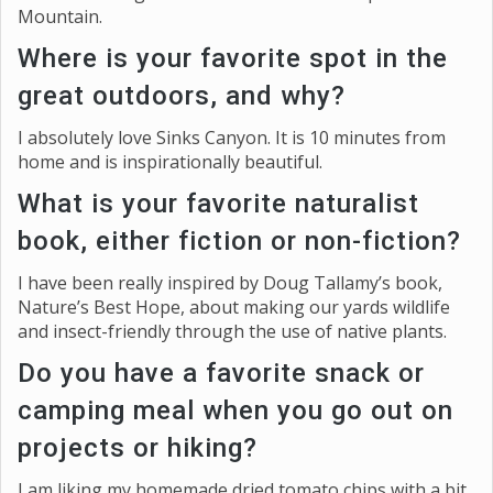
Mountain.
Where is your favorite spot in the
great outdoors, and why?
I absolutely love Sinks Canyon. It is 10 minutes from
home and is inspirationally beautiful.
What is your favorite naturalist
book, either fiction or non-fiction?
I have been really inspired by Doug Tallamy’s book,
Nature’s Best Hope, about making our yards wildlife
and insect-friendly through the use of native plants.
Do you have a favorite snack or
camping meal when you go out on
projects or hiking?
I am liking my homemade dried tomato chips with a bit