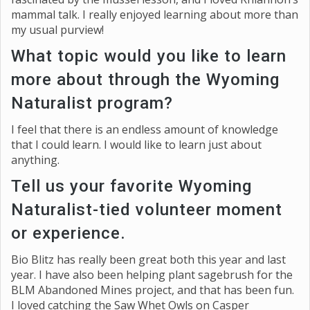
mammal talk. I really enjoyed learning about more than
my usual purview!
What topic would you like to learn
more about through the Wyoming
Naturalist program?
I feel that there is an endless amount of knowledge
that I could learn. I would like to learn just about
anything.
Tell us your favorite Wyoming
Naturalist-tied volunteer moment
or experience.
Bio Blitz has really been great both this year and last
year. I have also been helping plant sagebrush for the
BLM Abandoned Mines project, and that has been fun.
I loved catching the Saw Whet Owls on Casper