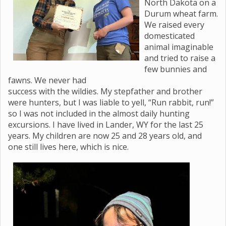
North Dakota on a
Durum wheat farm.
We raised every
domesticated
animal imaginable
and tried to raise a
few bunnies and
fawns. We never had
success with the wildies. My stepfather and brother
were hunters, but I was liable to yell, “Run rabbit, run!”
so I was not included in the almost daily hunting
excursions. I have lived in Lander, WY for the last 25
years. My children are now 25 and 28 years old, and
one still lives here, which is nice.