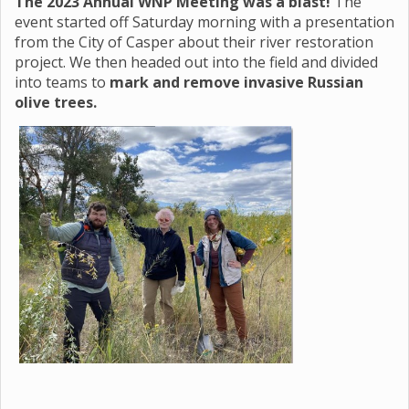
The 2023 Annual WNP Meeting was a blast!
The
event started off Saturday morning with a presentation
from the City of Casper about their river restoration
project. We then headed out into the field and divided
into teams to
mark and remove invasive Russian
olive trees.