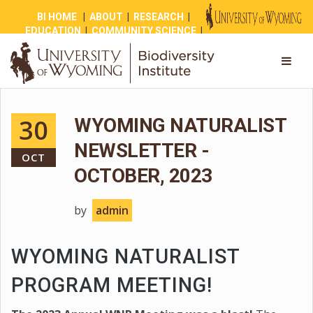
BI HOME
|
ABOUT
|
RESEARCH
|
EDUCATION
|
COMMUNITY SCIENCE
|
OUTREACH
|
NEWS
|
SHOP
|
GIVE
30
WYOMING NATURALIST
NEWSLETTER -
OCT
OCTOBER, 2023
by
admin
WYOMING NATURALIST
PROGRAM MEETING!