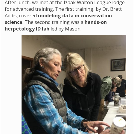
After lunch, we met at the Izaak Walton League lodge
for advanced training. The first training, by Dr. Brett
Addis, covered
modeling data in conservation
science
. The second training was a
hands-on
herpetology ID lab
led by Mason.