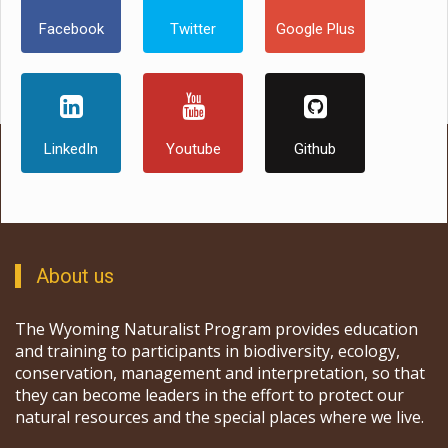
Facebook
Twitter
Google Plus
LinkedIn
Youtube
Github
About us
The Wyoming Naturalist Program provides education
and training to participants in biodiversity, ecology,
conservation, management and interpretation, so that
they can become leaders in the effort to protect our
natural resources and the special places where we live.