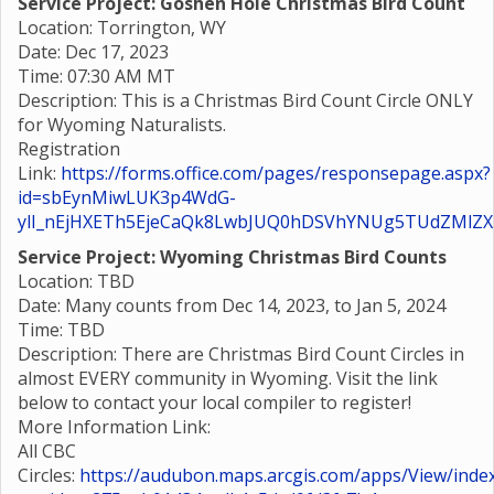
Service Project: Goshen Hole Christmas Bird Count
Location: Torrington, WY
Date: Dec 17, 2023
Time: 07:30 AM MT
Description: This is a Christmas Bird Count Circle ONLY
for Wyoming Naturalists.
Registration
Link:
https://forms.office.com/pages/responsepage.aspx?
id=sbEynMiwLUK3p4WdG-
ylI_nEjHXETh5EjeCaQk8LwbJUQ0hDSVhYNUg5TUdZMlZ
Service Project: Wyoming Christmas Bird Counts
Location: TBD
Date: Many counts from Dec 14, 2023, to Jan 5, 2024
Time: TBD
Description: There are Christmas Bird Count Circles in
almost EVERY community in Wyoming. Visit the link
below to contact your local compiler to register!
More Information Link:
All CBC
Circles:
https://audubon.maps.arcgis.com/apps/View/index