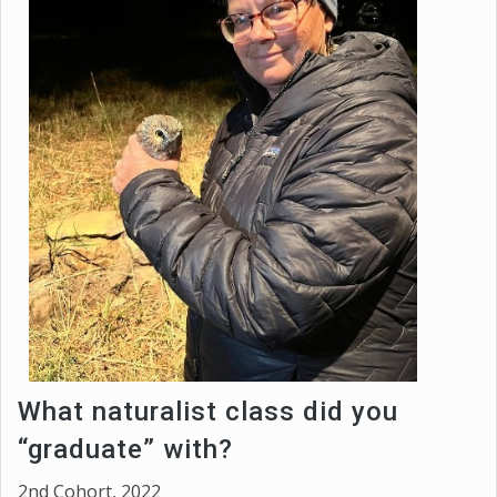
What naturalist class did you
“graduate” with?
2nd Cohort, 2022