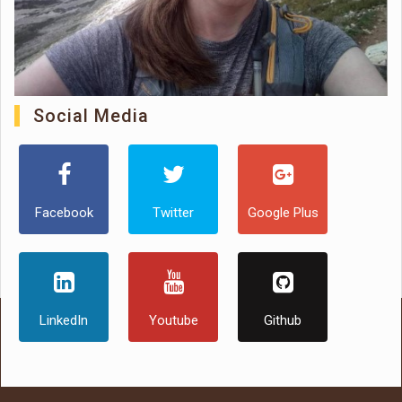
Social Media
Facebook
Twitter
Google Plus
LinkedIn
Youtube
Github