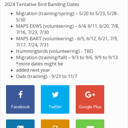
2024 Tentative Bird Banding Dates
Migration (training/spring) – 5/20 to 5/23, 5/28-
5/30
MAPS EKWS (volunteering) – 6/4, 6/11, 6/20, 7/8,
7/16, 7/23, 7/30
MAPS BART (volunteering) - 6/5, 6/12, 6/21, 7/9,
7/17, 7/24, 7/31
Hummingbirds (volunteering) - TBD
Migration (training/fall) – 9/3 to 9/6, 9/9 to 9/13
*more dates might be
added next year
Owls (training) - 9/23 to 11/7
Facebook
Twitter
Google Plus