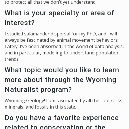
to protect all that we don’t yet understand.
What is your specialty or area of
interest?
I studied salamander dispersal for my PhD, and I will
always be fascinated by animal movement behaviors.
Lately, I’ve been absorbed in the world of data analysis,
and in particular, modeling to understand population
trends.
What topic would you like to learn
more about through the Wyoming
Naturalist program?
Wyoming Geology! I am fascinated by all the cool rocks,
minerals, and fossils in this state.
Do you have a favorite experience
related to conservation or the