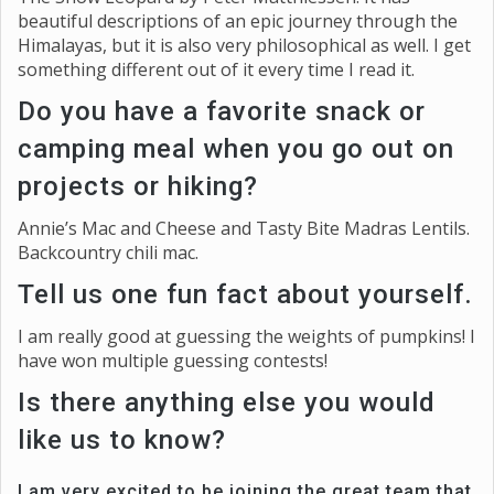
beautiful descriptions of an epic journey through the
Himalayas, but it is also very philosophical as well. I get
something different out of it every time I read it.
Do you have a favorite snack or
camping meal when you go out on
projects or hiking?
Annie’s Mac and Cheese and Tasty Bite Madras Lentils.
Backcountry chili mac.
Tell us one fun fact about yourself.
I am really good at guessing the weights of pumpkins! I
have won multiple guessing contests!
Is there anything else you would
like us to know?
I am very excited to be joining the great team that