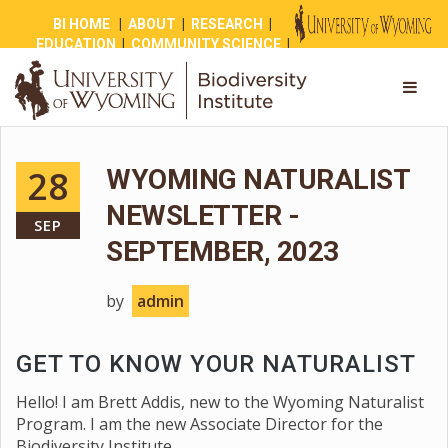
BI HOME
|
ABOUT
|
RESEARCH
|
EDUCATION
|
COMMUNITY SCIENCE
|
OUTREACH
|
NEWS
|
SHOP
|
GIVE
28
WYOMING NATURALIST
NEWSLETTER -
SEP
SEPTEMBER, 2023
by
admin
GET TO KNOW YOUR NATURALIST
Hello! I am Brett Addis, new to the Wyoming Naturalist
Program. I am the new Associate Director for the
Biodiversity Institute.