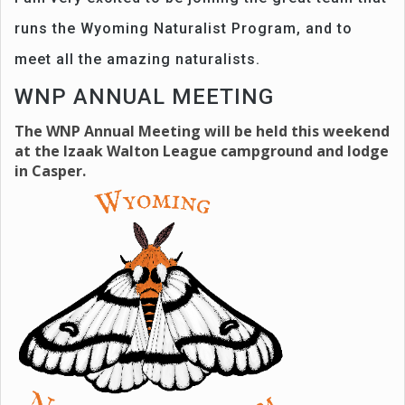
runs the Wyoming Naturalist Program, and to
meet all the amazing naturalists.
WNP ANNUAL MEETING
The WNP Annual Meeting will be held this weekend
at the Izaak Walton League campground and lodge
in Casper.