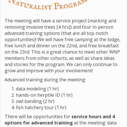
The meeting will have a service project (marking and
removing invasive trees [4 hrs]) and four in-person
advanced training options (that are all top-notch
opportunities)! We will have free camping at the lodge,
free lunch and dinner on the 22nd, and free breakfast
on the 23rd. This is a great chance to meet other WNP
members from other cohorts, as well as share ideas
and stories for the program. We can only continue to
grow and improve with your involvement!
Advanced training during the meeting:
data modeling (1 hr)
hands-on herptile ID (1 hr)
owl banding (2 hr)
fish hatchery tour (1 hr)
There will be opportunities for
service hours and 4
options for advanced training
at the meeting: data