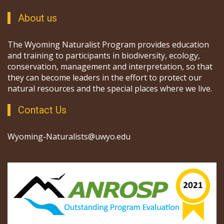
About us
The Wyoming Naturalist Program provides education
and training to participants in biodiversity, ecology,
conservation, management and interpretation, so that
they can become leaders in the effort to protect our
natural resources and the special places where we live.
Contact Us
Wyoming-Naturalists@uwyo.edu