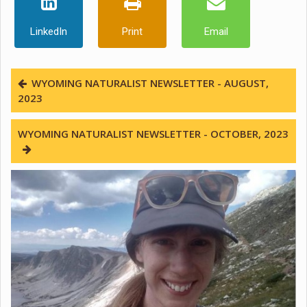
LinkedIn
Print
Email
WYOMING NATURALIST NEWSLETTER - AUGUST,
2023
WYOMING NATURALIST NEWSLETTER - OCTOBER, 2023