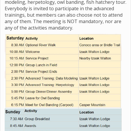
modeling, herpetology, owl banding, fish hatchery tour.
Everybody is invited to participate in the advanced
trainings, but members can also choose not to attend
any of them. The meeting is NOT mandatory, nor are
any of the activities mandatory.