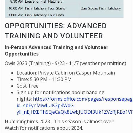
OPPORTUNITIES: ADVANCED
TRAINING AND VOLUNTEER
In-Person Advanced Training and Volunteer
Opportunities
Owls 2023 (Training) - 9/23 - 11/7 (weather permitting)
Location: Private Cabin on Casper Mountain
Time: 5:30 PM - 11:30 PM
Cost: Free
Sign up for notifications about banding
nights:
https://forms.office.com/pages/responsepag
id=sbEynMiwLUK3p4WdG-
ylI_nEjHXETh5EjeCaQk8LwbJUODI3Uk1ZVzRJREo1
Hummingbirds 2023 - This season is almost over!
Watch for notifications about 2024.