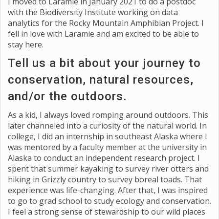
I moved to Laramie in January 2021 to do a postdoc
with the Biodiversity Institute working on data
analytics for the Rocky Mountain Amphibian Project. I
fell in love with Laramie and am excited to be able to
stay here.
Tell us a bit about your journey to
conservation, natural resources,
and/or the outdoors.
As a kid, I always loved romping around outdoors. This
later channeled into a curiosity of the natural world. In
college, I did an internship in southeast Alaska where I
was mentored by a faculty member at the university in
Alaska to conduct an independent research project. I
spent that summer kayaking to survey river otters and
hiking in Grizzly country to survey boreal toads. That
experience was life-changing. After that, I was inspired
to go to grad school to study ecology and conservation.
I feel a strong sense of stewardship to our wild places