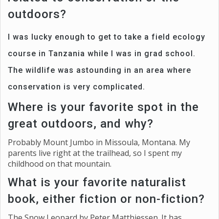
outdoors?
I was lucky enough to get to take a field ecology
course in Tanzania while I was in grad school.
The wildlife was astounding in an area where
conservation is very complicated.
Where is your favorite spot in the
great outdoors, and why?
Probably Mount Jumbo in Missoula, Montana. My
parents live right at the trailhead, so I spent my
childhood on that mountain.
What is your favorite naturalist
book, either fiction or non-fiction?
The Snow Leopard by Peter Matthiessen. It has