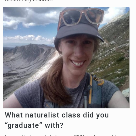
What naturalist class did you
“graduate” with?